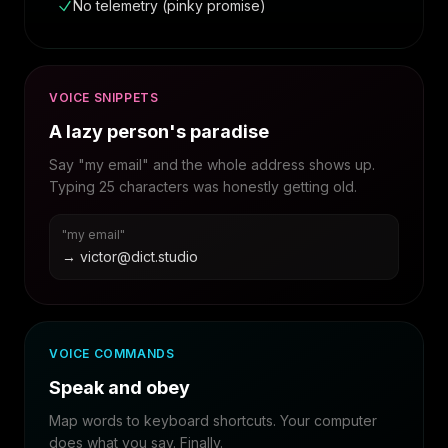
No telemetry (pinky promise)
VOICE SNIPPETS
A lazy person's paradise
Say "my email" and the whole address shows up.
Typing 25 characters was honestly getting old.
"my email"
→ victor@dict.studio
VOICE COMMANDS
Speak and obey
Map words to keyboard shortcuts. Your computer
does what you say. Finally.