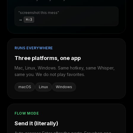
"screenshot this mess"
→
⌘⇧3
RUNS EVERYWHERE
Three platforms, one app
Mac, Linux, Windows. Same hotkey, same Whisper,
same you. We do not play favorites.
macOS
Linux
Windows
FLOW MODE
Send it (literally)