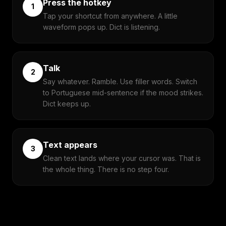
Press the hotkey
1
Tap your shortcut from anywhere. A little
waveform pops up. Dict is listening.
Talk
2
Say whatever. Ramble. Use filler words. Switch
to Portuguese mid-sentence if the mood strikes.
Dict keeps up.
Text appears
3
Clean text lands where your cursor was. That is
the whole thing. There is no step four.