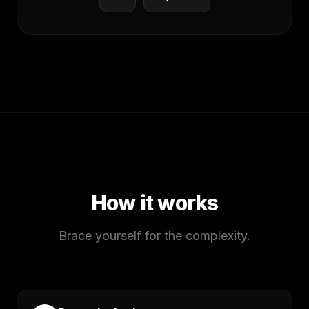
How it works
Brace yourself for the complexity.